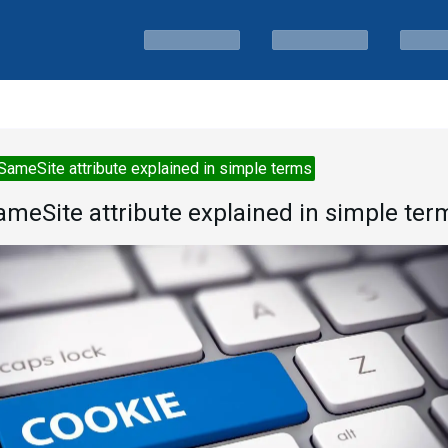
SameSite attribute explained in simple terms
ameSite attribute explained in simple ter