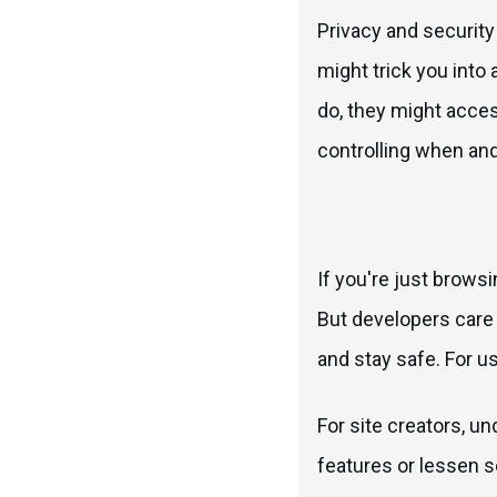
Privacy and security
might trick you into
do, they might acce
controlling when an
If you're just brows
But developers care 
and stay safe. For u
For site creators, u
features or lessen se