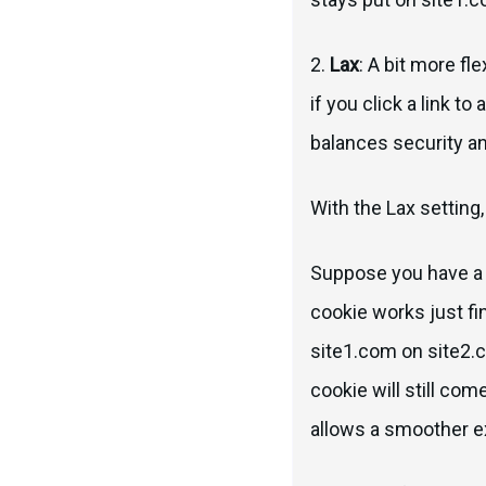
2.
Lax
: A bit more fl
if you click a link t
balances security a
With the Lax setting,
Suppose you have a c
cookie works just fine
site1.com on site2.c
cookie will still co
allows a smoother exp