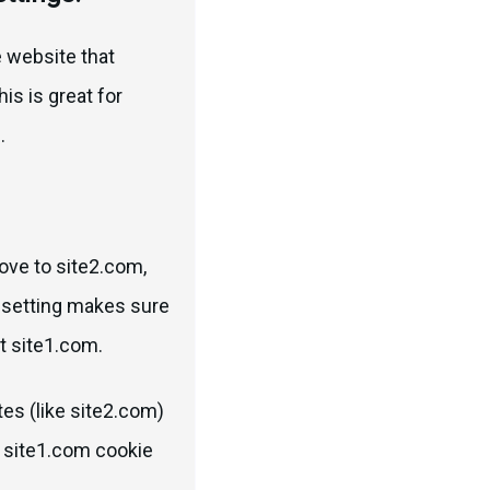
he website that
his is great for
.
ove to site2.com,
t setting makes sure
at site1.com.
tes (like site2.com)
r site1.com cookie