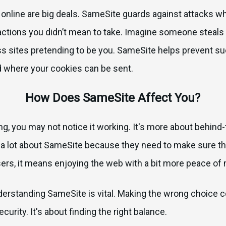
 online are big deals. SameSite guards against attacks w
 actions you didn’t mean to take. Imagine someone steals 
ss sites pretending to be you. SameSite helps prevent s
d where your cookies can be sent.
How Does SameSite Affect You?
ing, you may not notice it working. It's more about behind
a lot about SameSite because they need to make sure the
sers, it means enjoying the web with a bit more peace of 
nderstanding SameSite is vital. Making the wrong choice c
curity. It's about finding the right balance.