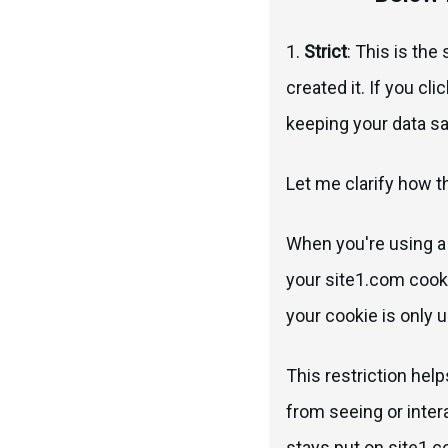
1.
Strict
: This is the
created it. If you cl
keeping your data s
Let me clarify how th
When you're using a 
your site1.com cooki
your cookie is only u
This restriction hel
from seeing or inter
stays put on site1.c