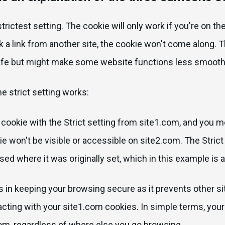
 strictest setting. The cookie will only work if you're on t
ick a link from another site, the cookie won't come along. T
afe but might make some website functions less smooth
e strict setting works:
cookie with the Strict setting from site1.com, and you m
e won't be visible or accessible on site2.com. The Stric
sed where it was originally set, which in this example is 
ps in keeping your browsing secure as it prevents other si
acting with your site1.com cookies. In simple terms, you
om, regardless of where else you go browsing.