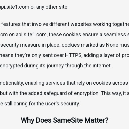
api.site1.com or any other site.
r features that involve different websites working togeth
com on api.site1.com, these cookies ensure a seamless e
t security measure in place: cookies marked as None mus
means they're only sent over HTTPS, adding a layer of pr
 encrypted during its journey through the internet.
nctionality, enabling services that rely on cookies acros
 but with the added safeguard of encryption. This way, it ad
still caring for the user's security.
Why Does SameSite Matter?