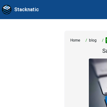
Stacknatic
Home
/
blog
/
S