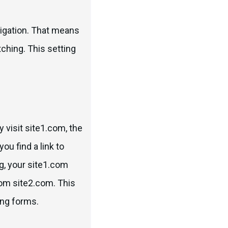
avigation. That means
tching. This setting
 visit site1.com, the
you find a link to
ng, your site1.com
rom site2.com. This
ling forms.