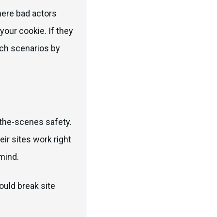
here bad actors
your cookie. If they
uch scenarios by
-the-scenes safety.
ir sites work right
mind.
ould break site