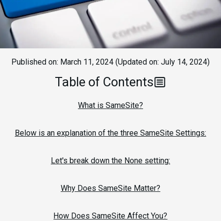
Published on:
March 11, 2024
(Updated on:
July 14, 2024
)
Table of Contents
What is SameSite?
Below is an explanation of the three SameSite Settings:
Let's break down the None setting:
Why Does SameSite Matter?
How Does SameSite Affect You?