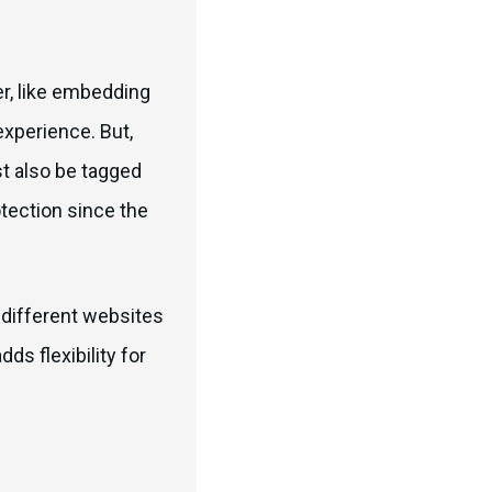
er, like embedding
xperience. But,
t also be tagged
otection since the
s different websites
ds flexibility for