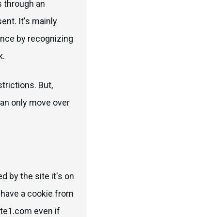
s through an
nt. It's mainly
ience by recognizing
k.
trictions. But,
an only move over
d by the site it's on
u have a cookie from
ite1.com even if