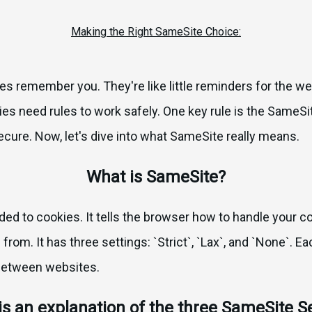
Making the Right SameSite Choice:
s remember you. They're like little reminders for the we
ies need rules to work safely. One key rule is the SameSite
ure. Now, let's dive into what SameSite really means.
What is SameSite?
ded to cookies. It tells the browser how to handle your 
from. It has three settings: `Strict`, `Lax`, and `None`. 
between websites.
is an explanation of the three SameSite Se