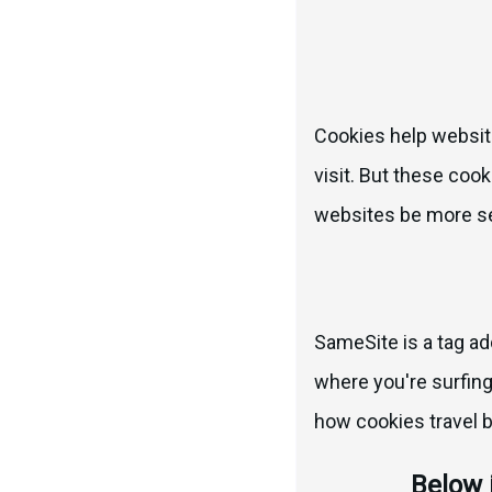
Cookies help website
visit. But these cook
websites be more sec
SameSite is a tag ad
where you're surfing 
how cookies travel 
Below 