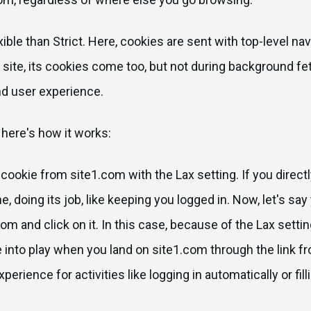
exible than Strict. Here, cookies are sent with top-level n
o a site, its cookies come too, but not during background fe
nd user experience.
 here's how it works:
ookie from site1.com with the Lax setting. If you directly
, doing its job, like keeping you logged in. Now, let's say 
om and click on it. In this case, because of the Lax setti
me into play when you land on site1.com through the link f
erience for activities like logging in automatically or fil