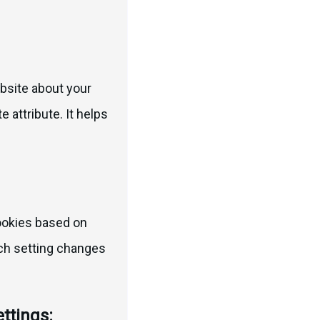
bsite about your
 attribute. It helps
cookies based on
Each setting changes
ttings: