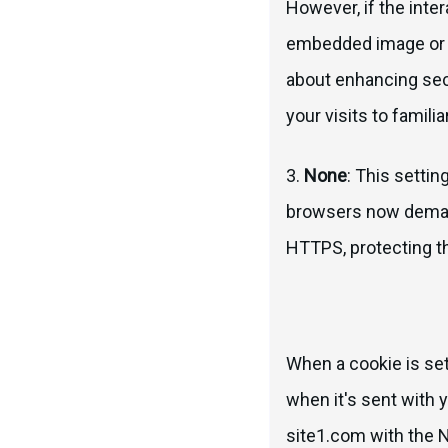
However, if the inte
embedded image or A
about enhancing secu
your visits to familia
3.
None
: This settin
browsers now demand
HTTPS, protecting the
When a cookie is set 
when it's sent with y
site1.com with the N