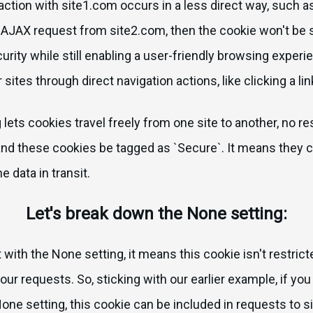
raction with site1.com occurs in a less direct way, such a
JAX request from site2.com, then the cookie won't be se
rity while still enabling a user-friendly browsing exper
r sites through direct navigation actions, like clicking a lin
g lets cookies travel freely from one site to another, no res
 these cookies be tagged as `Secure`. It means they c
 data in transit.
Let's break down the None setting:
with the None setting, it means this cookie isn't restricte
our requests. So, sticking with our earlier example, if yo
one setting, this cookie can be included in requests to s