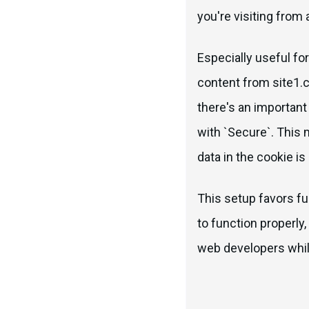
you're visiting from 
Especially useful fo
content from site1.
there's an importan
with `Secure`. This 
data in the cookie is
This setup favors fu
to function properly,
web developers while 