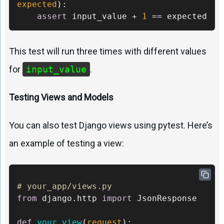
expected
):

assert
 input_value + 
1
 == expected
This test will run three times with different values
for
input_value
.
Testing Views and Models
You can also test Django views using pytest. Here’s
an example of testing a view:
# your_app/views.py 
from
 django.http 
import
 JsonResponse 

def
your_view
(
request
):
