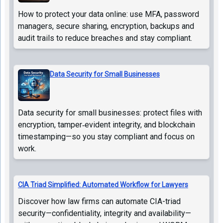
How to protect your data online: use MFA, password
managers, secure sharing, encryption, backups and
audit trails to reduce breaches and stay compliant.
Data Security for Small Businesses
Data security for small businesses: protect files with
encryption, tamper‑evident integrity, and blockchain
timestamping—so you stay compliant and focus on
work.
CIA Triad Simplified: Automated Workflow for Lawyers
Discover how law firms can automate CIA-triad
security—confidentiality, integrity and availability—