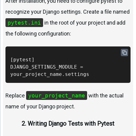
After installation, you need to configure pytest to
recognize your Django settings. Create a file named
pytest.ini
in the root of your project and add
the following configuration:
[pytest] 

DJANGO_SETTINGS_MODULE = 
your_project_name.settings
Replace
your_project_name
with the actual
name of your Django project.
2. Writing Django Tests with Pytest