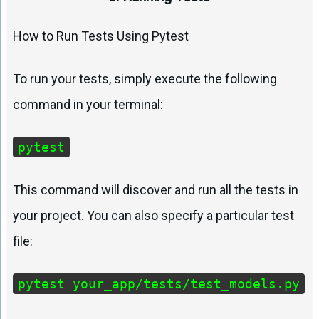
How to Run Tests Using Pytest
To run your tests, simply execute the following
command in your terminal:
pytest
This command will discover and run all the tests in
your project. You can also specify a particular test
file:
pytest your_app/tests/test_models.py