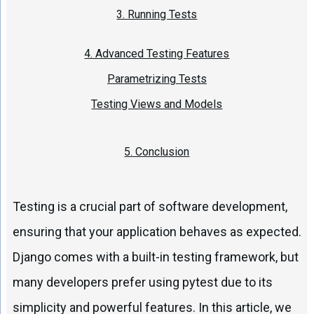
3. Running Tests
4. Advanced Testing Features
Parametrizing Tests
Testing Views and Models
5. Conclusion
Testing is a crucial part of software development,
ensuring that your application behaves as expected.
Django comes with a built-in testing framework, but
many developers prefer using pytest due to its
simplicity and powerful features. In this article, we