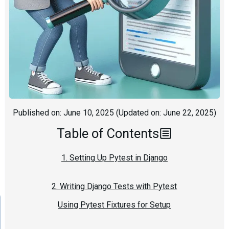
Published on:
June 10, 2025
(Updated on:
June 22, 2025
)
Table of Contents
1. Setting Up Pytest in Django
2. Writing Django Tests with Pytest
Using Pytest Fixtures for Setup