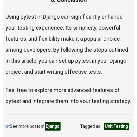
Using pytest in Django can significantly enhance
your testing experience. Its simplicity, powerful
features, and flexibility make it a popular choice
among developers. By following the steps outlined
in this article, you can set up pytest in your Django
project and start writing effective tests.
Feel free to explore more advanced features of
pytest and integrate them into your testing strategy.
See more posts in
Django
Tagged as
Unit Testing