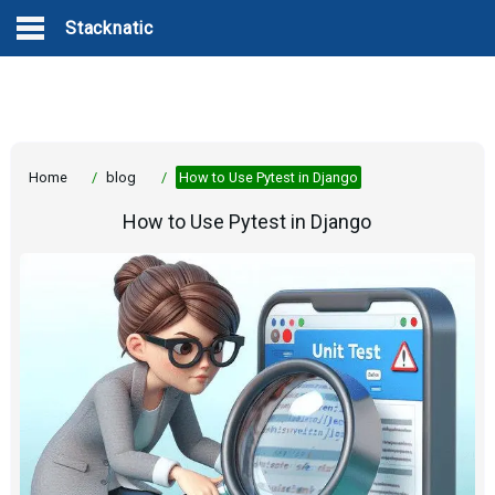
Stacknatic
Home
/
blog
/
How to Use Pytest in Django
How to Use Pytest in Django