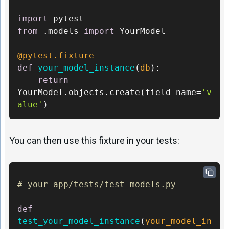
import
from
 .models 
import
 YourModel 

@pytest.fixture 
def
your_model_instance
(
db
): 

return
YourModel.objects.create(field_name=
'v
alue'
)
You can then use this fixture in your tests:
# your_app/tests/test_models.py 
def
test_your_model_instance
(
your_model_in