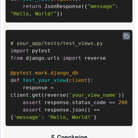
return
 JsonResponse({
"message"
: 
"Hello, World!"
})
# your_app/tests/test_views.py 
import
from
 django.urls 
import
 reverse 

@pytest.mark.django_db
def
test_your_view
(
client
):

    response = 
client.get(reverse(
'your_view_name'
))

assert
 response.status_code == 
200
assert
 response.json() == 
{
'message'
: 
'Hello, World!'
}
5. Conclusion