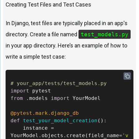
Creating Test Files and Test Cases
In Django, test files are typically placed in an app's
directory. Create a file named
test_models.py
in your app directory. Here’s an example of how to
write a simple test case:
# your_app/tests/test_models.py 
import
from
 .models 
import
 YourModel

@pytest.mark.django_db 
def
test_your_model_creation
():     

	instance = 
YourModel.objects.create(field_name=
'v