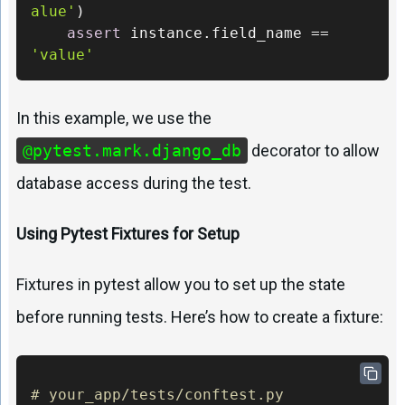
alue'
)

assert
 instance.field_name == 
'value'
In this example, we use the
@pytest.mark.django_db
decorator to allow
database access during the test.
Using Pytest Fixtures for Setup
Fixtures in pytest allow you to set up the state
before running tests. Here’s how to create a fixture:
# your_app/tests/conftest.py 