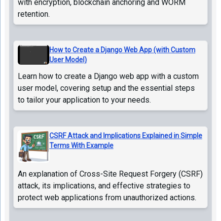
with encryption, blockchain anchoring and WORM
retention.
How to Create a Django Web App (with Custom
User Model)
Learn how to create a Django web app with a custom
user model, covering setup and the essential steps
to tailor your application to your needs.
CSRF Attack and Implications Explained in Simple
Terms With Example
An explanation of Cross-Site Request Forgery (CSRF)
attack, its implications, and effective strategies to
protect web applications from unauthorized actions.