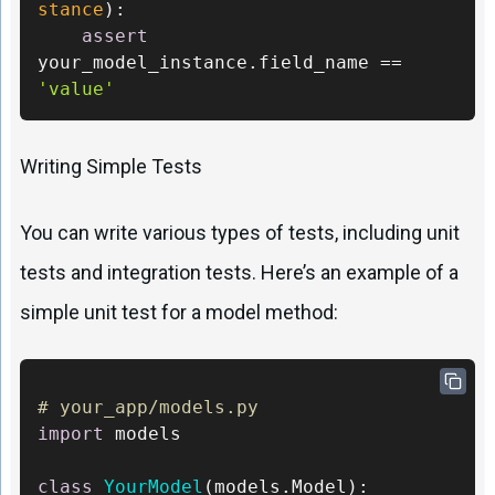
stance
): 

assert
your_model_instance.field_name == 
'value'
Writing Simple Tests
You can write various types of tests, including unit
tests and integration tests. Here’s an example of a
simple unit test for a model method:
# your_app/models.py 
import
 models

class
YourModel
(models.Model):     
