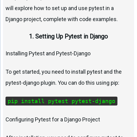
will explore how to set up and use pytest in a
Django project, complete with code examples.
1. Setting Up Pytest in Django
Installing Pytest and Pytest-Django
To get started, you need to install pytest and the
pytest-django plugin. You can do this using pip:
pip install pytest pytest-django
Configuring Pytest for a Django Project