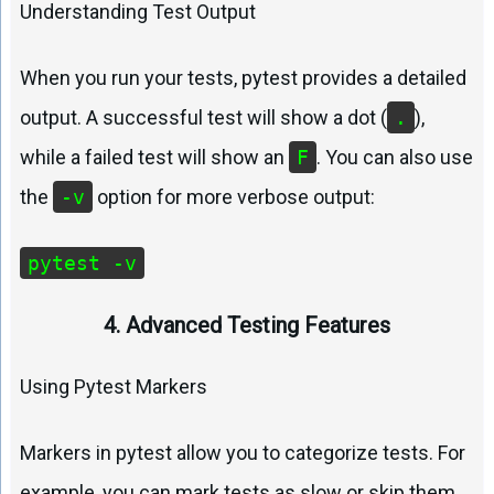
Understanding Test Output
When you run your tests, pytest provides a detailed
output. A successful test will show a dot (
.
),
while a failed test will show an
F
. You can also use
the
-v
option for more verbose output:
pytest -v
4. Advanced Testing Features
Using Pytest Markers
Markers in pytest allow you to categorize tests. For
example, you can mark tests as slow or skip them