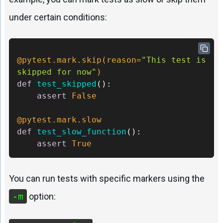
under certain conditions:
@pytest.mark.skip(
reason=
"This test is 
skipped for now"
) 
def
test_skipped
():     

assert
False
@pytest.mark.slow 
def
test_slow_function
(): 

assert
True
You can run tests with specific markers using the
-m
option: