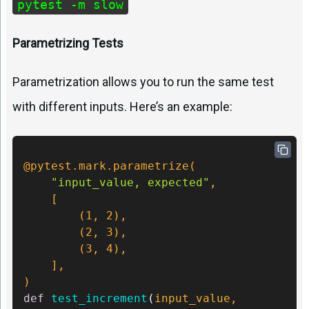
pytest -m slow
Parametrizing Tests
Parametrization allows you to run the same test
with different inputs. Here’s an example:
@pytest.mark.parametrize(
"input_value, expected"
,

    [

        (
1
, 
2
),

        (
2
, 
3
),

        (
3
, 
4
),

)
def
test_increment
(
input_value, 