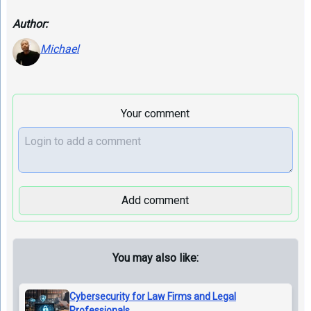
Author:
Michael
Your comment
Add comment
You may also like:
Cybersecurity for Law Firms and Legal
Professionals