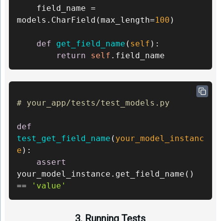
	field_name = 
models.CharField(max_length=
100
)    

def
get_field_name
(
self
): 

return
self
.field_name
# your_app/tests/test_models.py 
def
test_get_field_name
(
your_model_instanc
e
): 

assert
your_model_instance.get_field_name() 
== 
'value'
3. Running Tests