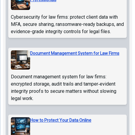
Cybersecurity for law firms: protect client data with
MFA, secure sharing, ransomware-ready backups, and
evidence-grade integrity controls for legal files.
Document Management System for Law Firms
Document management system for law firms:
encrypted storage, audit trails and tamper‑evident
integrity proofs to secure matters without slowing
legal work.
How to Protect Your Data Online