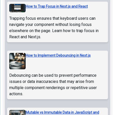
How to Trap Focus in Next.js and React
Trapping focus ensures that keyboard users can
navigate your component without losing focus
elsewhere on the page. Learn how to trap focus in
React and Next.js.
How to Implement Debouncing in Next.js
Debouncing can be used to prevent performance
issues or data inaccuracies that may arise from
multiple component renderings or repetitive user
actions.
Mutable vs Immutable Data in JavaScript and