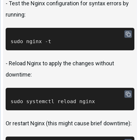
- Test the Nginx configuration for syntax errors by
running:
sudo nginx -t
- Reload Nginx to apply the changes without
downtime:
sudo systemctl reload nginx
Or restart Nginx (this might cause brief downtime):