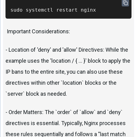
sudo systemctl restart nginx
Important Considerations:
- Location of 'deny' and 'allow' Directives: While the
example uses the 'location / { ... }' block to apply the
IP bans to the entire site, you can also use these
directives within other `location` blocks or the
`server` block as needed.
- Order Matters: The `order` of `allow` and `deny`
directives is essential. Typically, Nginx processes
these rules sequentially and follows a "last match