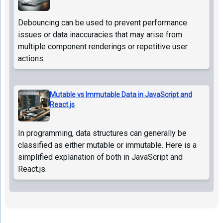
Debouncing can be used to prevent performance
issues or data inaccuracies that may arise from
multiple component renderings or repetitive user
actions.
Mutable vs Immutable Data in JavaScript and
React.js
In programming, data structures can generally be
classified as either mutable or immutable. Here is a
simplified explanation of both in JavaScript and
React.js.