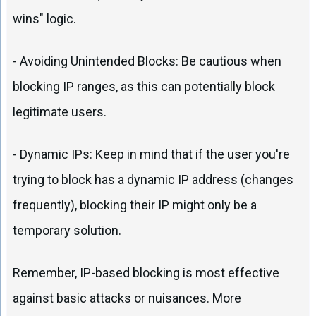
wins" logic.
- Avoiding Unintended Blocks: Be cautious when
blocking IP ranges, as this can potentially block
legitimate users.
- Dynamic IPs: Keep in mind that if the user you're
trying to block has a dynamic IP address (changes
frequently), blocking their IP might only be a
temporary solution.
Remember, IP-based blocking is most effective
against basic attacks or nuisances. More