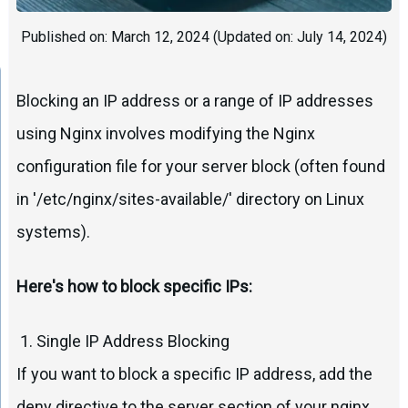
Published on:
March 12, 2024
(Updated on:
July 14, 2024
)
Blocking an IP address or a range of IP addresses
using Nginx involves modifying the Nginx
configuration file for your server block (often found
in '/etc/nginx/sites-available/' directory on Linux
systems).
Here's how to block specific IPs:
1. Single IP Address Blocking
If you want to block a specific IP address, add the
deny directive to the server section of your nginx