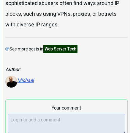
sophisticated abusers often find ways around IP
blocks, such as using VPNs, proxies, or botnets
with diverse IP ranges.
See more posts in
Web Server Tech
Author:
Michael
Your comment