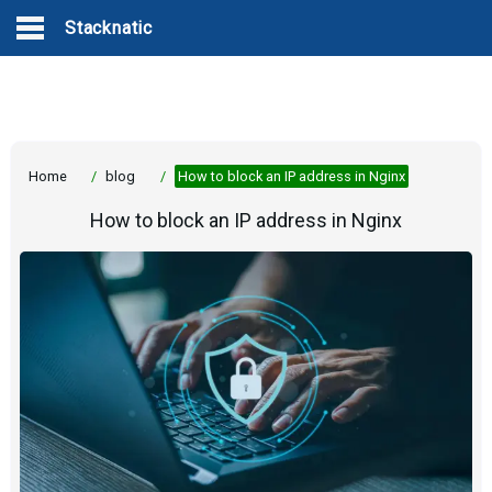
Stacknatic
Home
/
blog
/
How to block an IP address in Nginx
How to block an IP address in Nginx