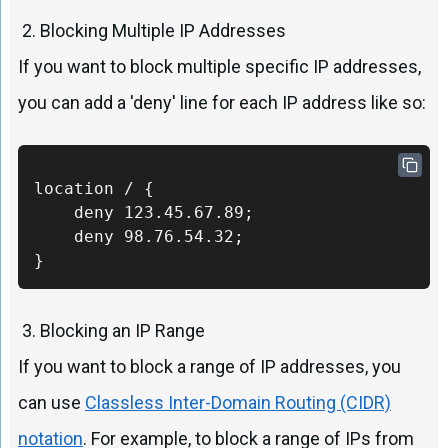
2. Blocking Multiple IP Addresses
If you want to block multiple specific IP addresses,
you can add a 'deny' line for each IP address like so:
location / {

    deny 123.45.67.89;

    deny 98.76.54.32;

}
3. Blocking an IP Range
If you want to block a range of IP addresses, you
can use
Classless Inter-Domain Routing (CIDR)
notation
. For example, to block a range of IPs from