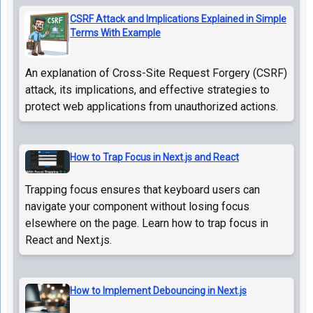
CSRF Attack and Implications Explained in Simple
Terms With Example
An explanation of Cross-Site Request Forgery (CSRF)
attack, its implications, and effective strategies to
protect web applications from unauthorized actions.
How to Trap Focus in Next.js and React
Trapping focus ensures that keyboard users can
navigate your component without losing focus
elsewhere on the page. Learn how to trap focus in
React and Next.js.
How to Implement Debouncing in Next.js