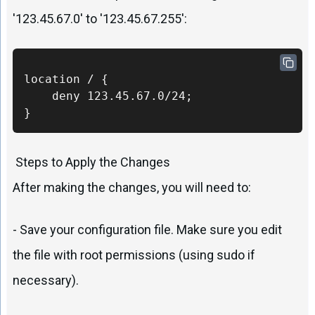
'123.45.67.0' to '123.45.67.255':
location / {

    deny 123.45.67.0/24;

}
Steps to Apply the Changes
After making the changes, you will need to:
- Save your configuration file. Make sure you edit
the file with root permissions (using sudo if
necessary).