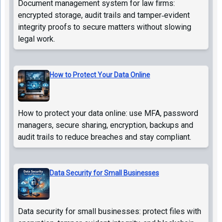
Document management system for law firms:
encrypted storage, audit trails and tamper‑evident
integrity proofs to secure matters without slowing
legal work.
How to Protect Your Data Online
How to protect your data online: use MFA, password
managers, secure sharing, encryption, backups and
audit trails to reduce breaches and stay compliant.
Data Security for Small Businesses
Data security for small businesses: protect files with