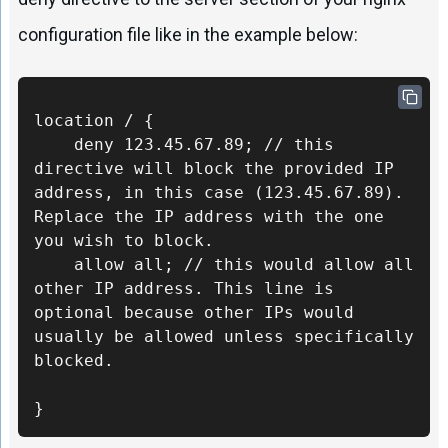
configuration file like in the example below:
location / {

    deny 123.45.67.89; // this 
directive will block the provided IP 
address, in this case (123.45.67.89). 
Replace the IP address with the one 
you wish to block.

    allow all; // this would allow all 
other IP address. This line is 
optional because other IPs would 
usually be allowed unless specifically 
blocked.

}