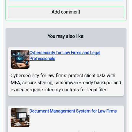
Add comment
You may also like:
Cybersecurity for Law Firms and Legal
Professionals
Cybersecurity for law firms: protect client data with
MFA, secure sharing, ransomware-ready backups, and
evidence-grade integrity controls for legal files.
Document Management System for Law Firms