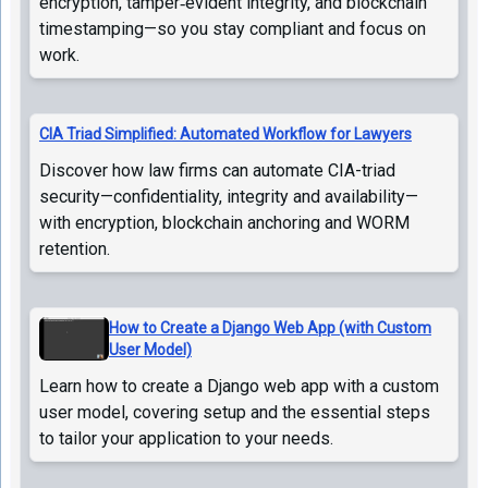
encryption, tamper‑evident integrity, and blockchain
timestamping—so you stay compliant and focus on
work.
CIA Triad Simplified: Automated Workflow for Lawyers
Discover how law firms can automate CIA-triad
security—confidentiality, integrity and availability—
with encryption, blockchain anchoring and WORM
retention.
How to Create a Django Web App (with Custom
User Model)
Learn how to create a Django web app with a custom
user model, covering setup and the essential steps
to tailor your application to your needs.