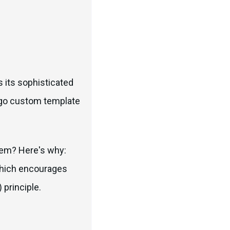
 its sophisticated
ango custom template
tem? Here's why:
 which encourages
 principle.