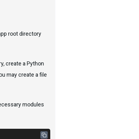
app root directory
ry, create a Python
you may create a file
 necessary modules