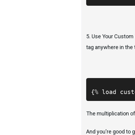
5. Use Your Custom T
tag anywhere in the t
{% load cust
The multiplication of
And you're good to g