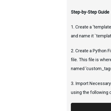
Step-by-Step Guide
1. Create a ‘template
and name it `templat
2. Create a Python F
file. This file is wh
named 'custom_tags
3. Import Necessary
using the following 