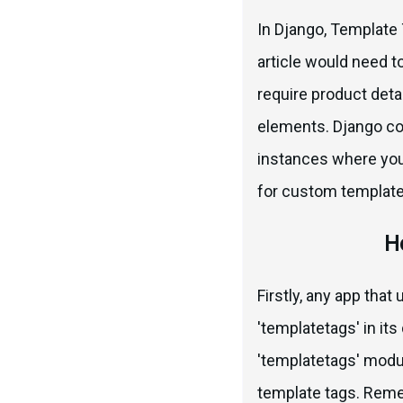
In Django, Template T
article would need t
require product detai
elements. Django com
instances where you
for custom template
H
Firstly, any app tha
'templatetags' in it
'templatetags' modu
template tags. Reme