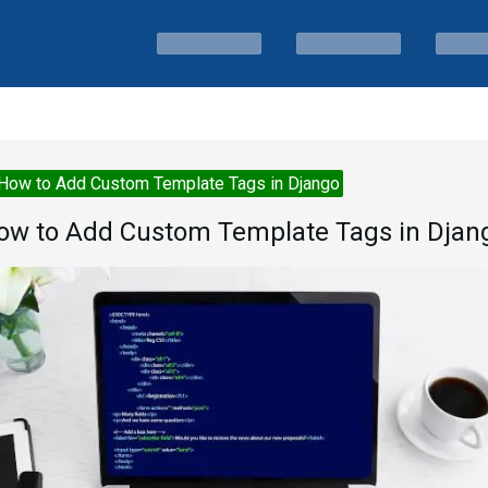
How to Add Custom Template Tags in Django
ow to Add Custom Template Tags in Djan