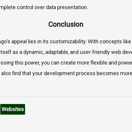
mplete control over data presentation.
Conclusion
o's appeal lies in its customizability. With concepts li
itself as a dynamic, adaptable, and user-friendly web de
ssing this power, you can create more flexible and powe
ill also find that your development process becomes mor
n
Websites