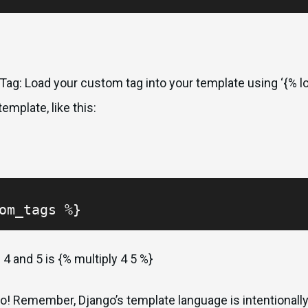
ag: Load your custom tag into your template using ‘{% lo
emplate, like this:
om_tags %}
 4 and 5 is {% multiply 4 5 %}
o! Remember, Django’s template language is intentionally