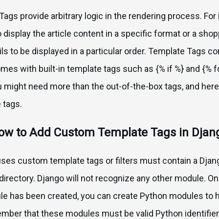
ags provide arbitrary logic in the rendering process. For 
o display the article content in a specific format or a sh
ls to be displayed in a particular order. Template Tags co
es with built-in template tags such as {% if %} and {% fo
 might need more than the out-of-the-box tags, and her
 tags.
ow to Add Custom Template Tags in Djan
t uses custom template tags or filters must contain a D
s directory. Django will not recognize any other module. O
le has been created, you can create Python modules to
mber that these modules must be valid Python identifier