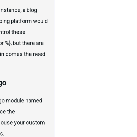
instance, a blog
opping platform would
ntrol these
r %}, but there are
ein comes the need
go
jango module named
nce the
 house your custom
s.