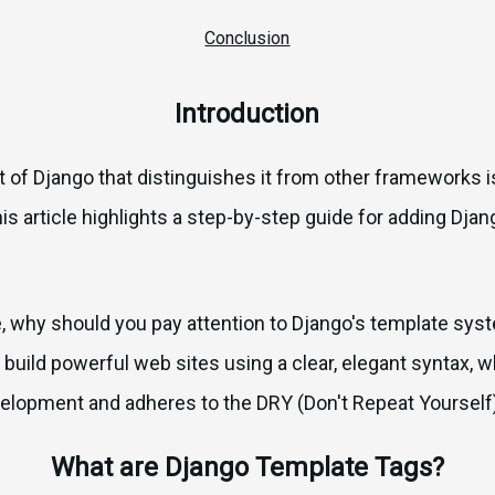
Conclusion
Introduction
of Django that distinguishes it from other frameworks is
s article highlights a step-by-step guide for adding Dj
e, why should you pay attention to Django's template sys
 build powerful web sites using a clear, elegant syntax,
velopment and adheres to the DRY (Don't Repeat Yourself)
What are Django Template Tags?