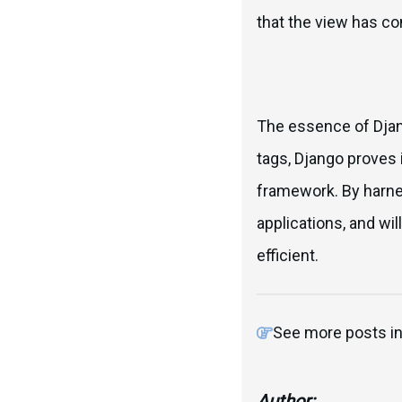
that the view has co
The essence of Djang
tags, Django proves 
framework. By harne
applications, and w
efficient.
See more posts i
Author: