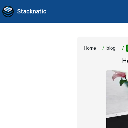
Stacknatic
Home
/
blog
/
H