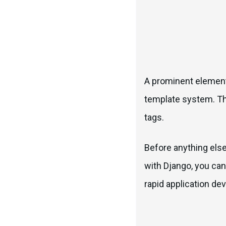
A prominent element 
template system. Thi
tags.
Before anything els
with Django, you can
rapid application de