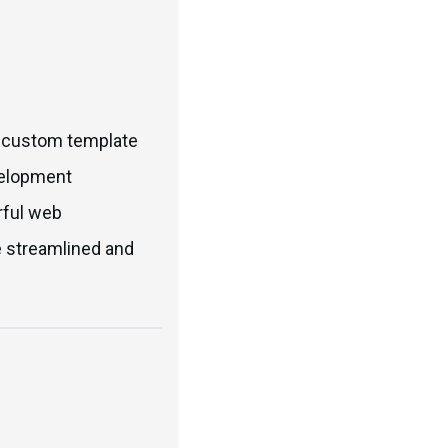
ke custom template
velopment
rful web
e streamlined and