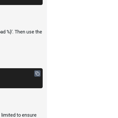
ad %}’. Then use the
 limited to ensure