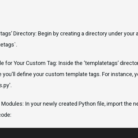
tags’ Directory: Begin by creating a directory under your 
etags`.
ile for Your Custom Tag: Inside the ‘templatetags’ directo
ere you'll define your custom template tags. For instance, 
.py'.
 Modules: In your newly created Python file, import the
code: