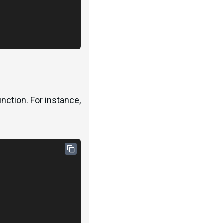
nction. For instance,