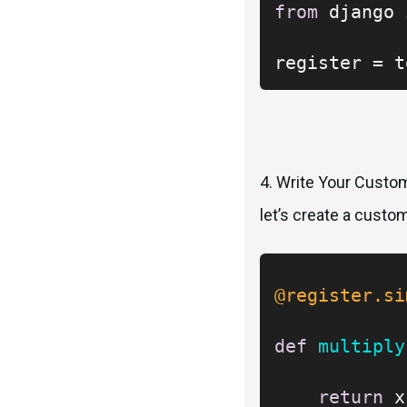
from
 django 
register = t
4. Write Your Custom
let’s create a custo
@register.si
def
multiply
return
 x