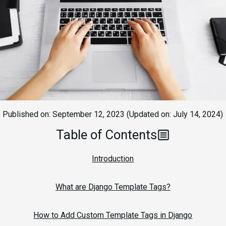
Published on:
September 12, 2023
(Updated on:
July 14, 2024
)
Table of Contents
Introduction
What are Django Template Tags?
How to Add Custom Template Tags in Django