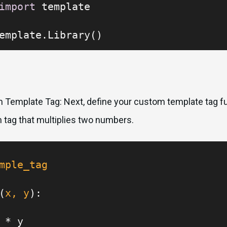
import
 template

emplate.Library()
 Template Tag: Next, define your custom template tag fu
m tag that multiplies two numbers.
mple_tag
(
x, y
):

 * y