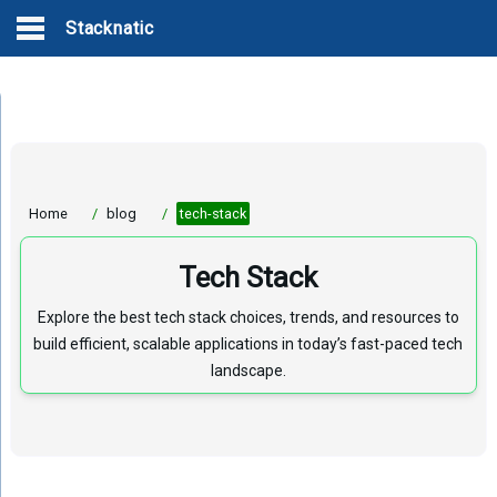
Stacknatic
Home
/
blog
/
tech-stack
Tech Stack
Explore the best tech stack choices, trends, and resources to
build efficient, scalable applications in today’s fast-paced tech
landscape.