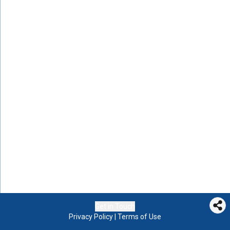
Get in Touch
Privacy Policy
|
Terms of Use