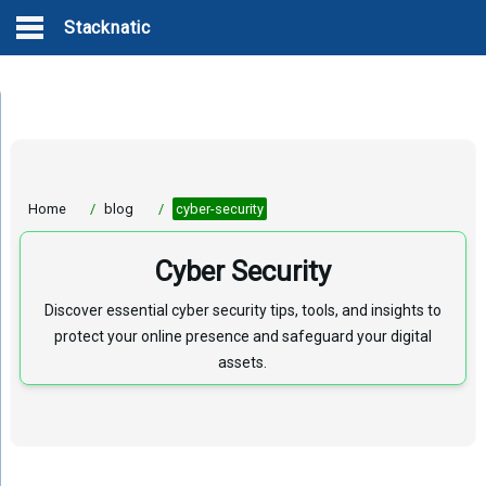
Stacknatic
Home
/
blog
/
cyber-security
Cyber Security
Discover essential cyber security tips, tools, and insights to
protect your online presence and safeguard your digital
assets.