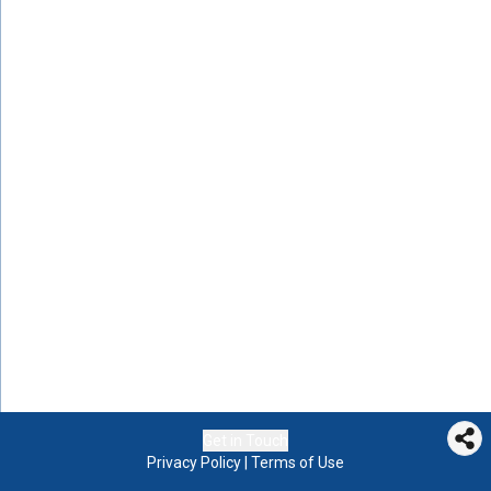
Get in Touch
Privacy Policy
|
Terms of Use