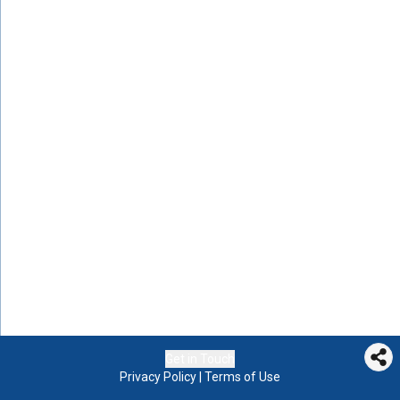
Get in Touch
Privacy Policy
|
Terms of Use