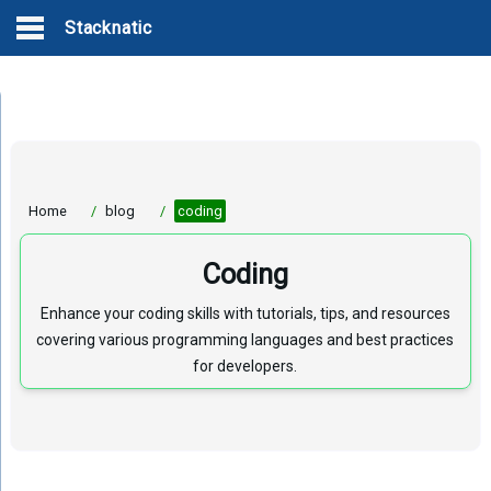
Stacknatic
Home
/
blog
/
coding
Coding
Enhance your coding skills with tutorials, tips, and resources
covering various programming languages and best practices
for developers.